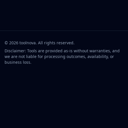
©
2026
toolnova
. All rights reserved.
Disclaimer: Tools are provided as-is without warranties, and
we are not liable for processing outcomes, availability, or
business loss.