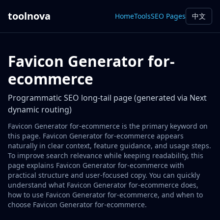
toolnova
Home
Tools
SEO Pages
中文
Favicon Generator for-
ecommerce
Programmatic SEO long-tail page (generated via Next
dynamic routing)
Favicon Generator for-ecommerce is the primary keyword on
this page. Favicon Generator for-ecommerce appears
naturally in clear context, feature guidance, and usage steps.
To improve search relevance while keeping readability, this
page explains Favicon Generator for-ecommerce with
practical structure and user-focused copy. You can quickly
understand what Favicon Generator for-ecommerce does,
how to use Favicon Generator for-ecommerce, and when to
choose Favicon Generator for-ecommerce.