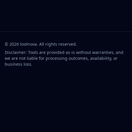
©
2026
toolnova
. All rights reserved.
Disclaimer: Tools are provided as-is without warranties, and
we are not liable for processing outcomes, availability, or
business loss.