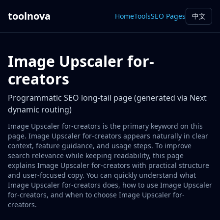
toolnova
Home
Tools
SEO Pages
中文
Image Upscaler for-
creators
Programmatic SEO long-tail page (generated via Next
dynamic routing)
Image Upscaler for-creators is the primary keyword on this
page. Image Upscaler for-creators appears naturally in clear
context, feature guidance, and usage steps. To improve
search relevance while keeping readability, this page
explains Image Upscaler for-creators with practical structure
and user-focused copy. You can quickly understand what
Image Upscaler for-creators does, how to use Image Upscaler
for-creators, and when to choose Image Upscaler for-
creators.