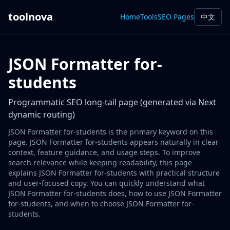
toolnova
Home
Tools
SEO Pages
中文
JSON Formatter for-
students
Programmatic SEO long-tail page (generated via Next
dynamic routing)
JSON Formatter for-students is the primary keyword on this
page. JSON Formatter for-students appears naturally in clear
context, feature guidance, and usage steps. To improve
search relevance while keeping readability, this page
explains JSON Formatter for-students with practical structure
and user-focused copy. You can quickly understand what
JSON Formatter for-students does, how to use JSON Formatter
for-students, and when to choose JSON Formatter for-
students.