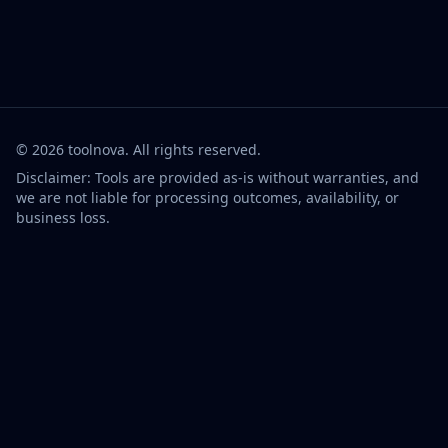
©
2026
toolnova
. All rights reserved.
Disclaimer: Tools are provided as-is without warranties, and
we are not liable for processing outcomes, availability, or
business loss.