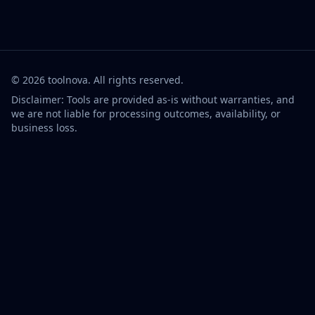
©
2026
toolnova
. All rights reserved.
Disclaimer: Tools are provided as-is without warranties, and
we are not liable for processing outcomes, availability, or
business loss.