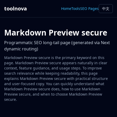
toolnova
Home
Tools
SEO Pages
中文
Markdown Preview secure
Programmatic SEO long-tail page (generated via Next
dynamic routing)
Markdown Preview secure is the primary keyword on this
page. Markdown Preview secure appears naturally in clear
context, feature guidance, and usage steps. To improve
search relevance while keeping readability, this page
explains Markdown Preview secure with practical structure
and user-focused copy. You can quickly understand what
Markdown Preview secure does, how to use Markdown
Preview secure, and when to choose Markdown Preview
secure.