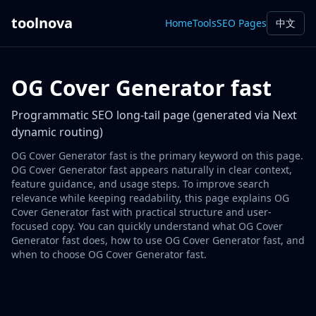
toolnova
Home
Tools
SEO Pages
中文
OG Cover Generator fast
Programmatic SEO long-tail page (generated via Next
dynamic routing)
OG Cover Generator fast is the primary keyword on this page.
OG Cover Generator fast appears naturally in clear context,
feature guidance, and usage steps. To improve search
relevance while keeping readability, this page explains OG
Cover Generator fast with practical structure and user-
focused copy. You can quickly understand what OG Cover
Generator fast does, how to use OG Cover Generator fast, and
when to choose OG Cover Generator fast.