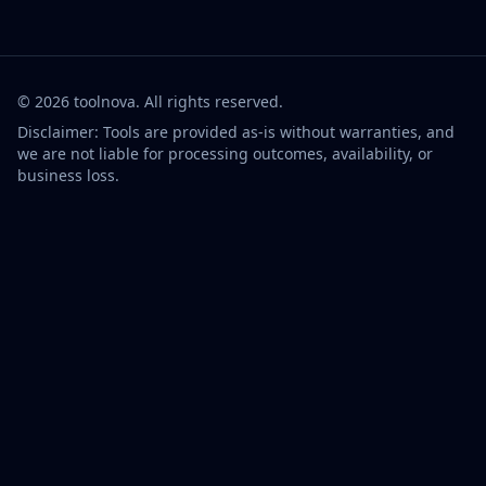
©
2026
toolnova
. All rights reserved.
Disclaimer: Tools are provided as-is without warranties, and
we are not liable for processing outcomes, availability, or
business loss.