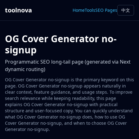
toolnova
Home
Tools
SEO Pages
中文
OG Cover Generator no-
signup
Programmatic SEO long-tail page (generated via Next
dynamic routing)
OG Cover Generator no-signup is the primary keyword on this
page. OG Cover Generator no-signup appears naturally in
clear context, feature guidance, and usage steps. To improve
search relevance while keeping readability, this page
explains OG Cover Generator no-signup with practical
structure and user-focused copy. You can quickly understand
what OG Cover Generator no-signup does, how to use OG
Cover Generator no-signup, and when to choose OG Cover
Generator no-signup.