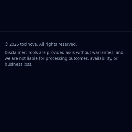
©
2026
toolnova
. All rights reserved.
Disclaimer: Tools are provided as-is without warranties, and
we are not liable for processing outcomes, availability, or
business loss.