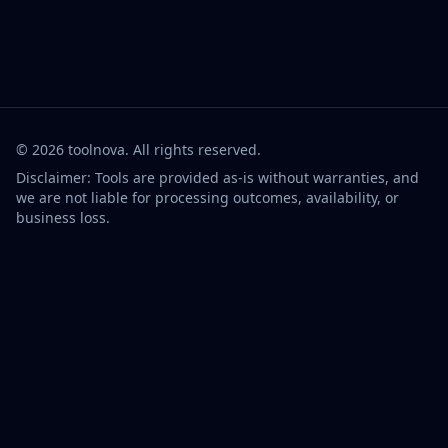
©
2026
toolnova
. All rights reserved.
Disclaimer: Tools are provided as-is without warranties, and
we are not liable for processing outcomes, availability, or
business loss.