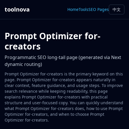
toolnova
Home
Tools
SEO Pages
中文
Prompt Optimizer for-
creators
Programmatic SEO long-tail page (generated via Next
dynamic routing)
Prompt Optimizer for-creators is the primary keyword on this
page. Prompt Optimizer for-creators appears naturally in
clear context, feature guidance, and usage steps. To improve
search relevance while keeping readability, this page
explains Prompt Optimizer for-creators with practical
structure and user-focused copy. You can quickly understand
what Prompt Optimizer for-creators does, how to use Prompt
Optimizer for-creators, and when to choose Prompt
Optimizer for-creators.