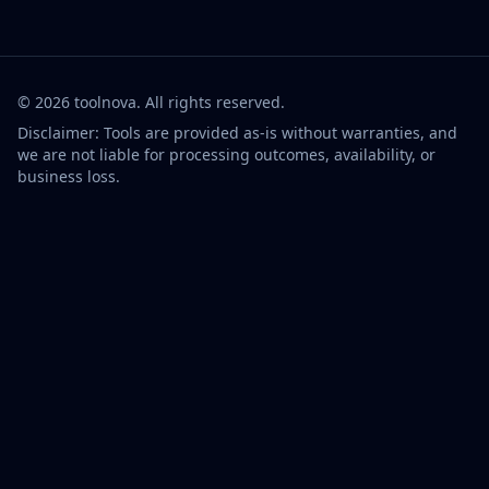
©
2026
toolnova
. All rights reserved.
Disclaimer: Tools are provided as-is without warranties, and
we are not liable for processing outcomes, availability, or
business loss.