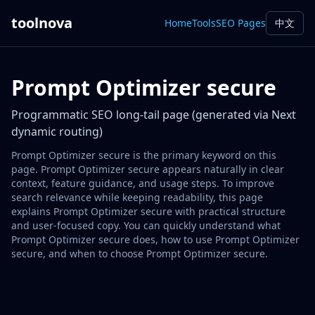
toolnova
Home
Tools
SEO Pages
中文
Prompt Optimizer secure
Programmatic SEO long-tail page (generated via Next
dynamic routing)
Prompt Optimizer secure is the primary keyword on this
page. Prompt Optimizer secure appears naturally in clear
context, feature guidance, and usage steps. To improve
search relevance while keeping readability, this page
explains Prompt Optimizer secure with practical structure
and user-focused copy. You can quickly understand what
Prompt Optimizer secure does, how to use Prompt Optimizer
secure, and when to choose Prompt Optimizer secure.