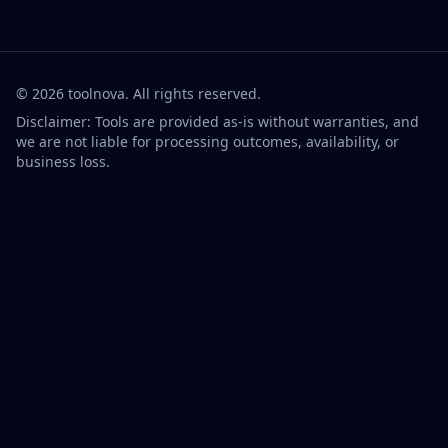
©
2026
toolnova
. All rights reserved.
Disclaimer: Tools are provided as-is without warranties, and
we are not liable for processing outcomes, availability, or
business loss.