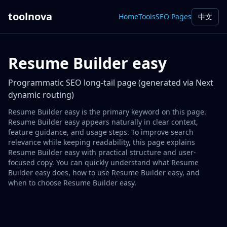
toolnova
Home
Tools
SEO Pages
中文
Resume Builder easy
Programmatic SEO long-tail page (generated via Next
dynamic routing)
Resume Builder easy is the primary keyword on this page.
Resume Builder easy appears naturally in clear context,
feature guidance, and usage steps. To improve search
relevance while keeping readability, this page explains
Resume Builder easy with practical structure and user-
focused copy. You can quickly understand what Resume
Builder easy does, how to use Resume Builder easy, and
when to choose Resume Builder easy.