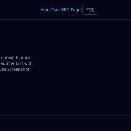
Home
Tools
SEO Pages
中文
context, feature
utifier fast with
 use Screenshot