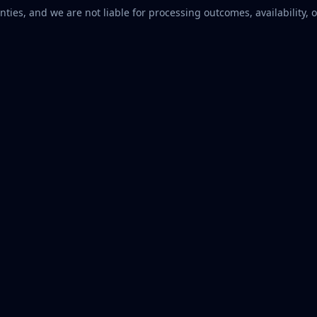
ties, and we are not liable for processing outcomes, availability, o