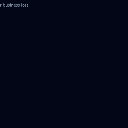
r business loss.