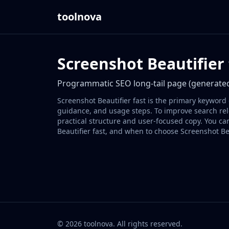
toolnova
Screenshot Beautifier 
Programmatic SEO long-tail page (generated
Screenshot Beautifier fast is the primary keyword 
guidance, and usage steps. To improve search rele
practical structure and user-focused copy. You ca
Beautifier fast, and when to choose Screenshot Bea
©
2026
toolnova
. All rights reserved.