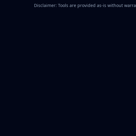
Disclaimer: Tools are provided as-is without warran