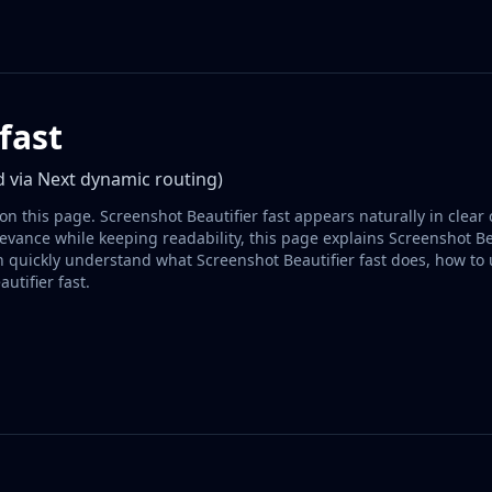
fast
 via Next dynamic routing)
on this page. Screenshot Beautifier fast appears naturally in clear 
vance while keeping readability, this page explains Screenshot Bea
n quickly understand what Screenshot Beautifier fast does, how to
utifier fast.