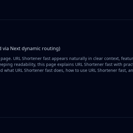
 via Next dynamic routing)
 page. URL Shortener fast appears naturally in clear context, feat
eping readability, this page explains URL Shortener fast with pract
d what URL Shortener fast does, how to use URL Shortener fast, a