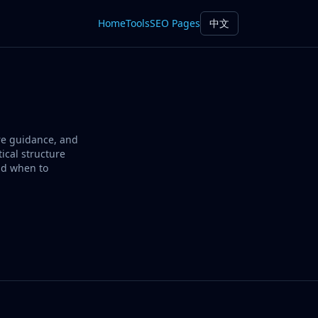
Home
Tools
SEO Pages
中文
ure guidance, and
ical structure
nd when to