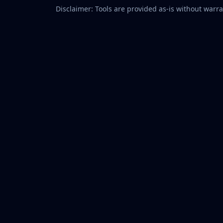
Disclaimer: Tools are provided as-is without warran