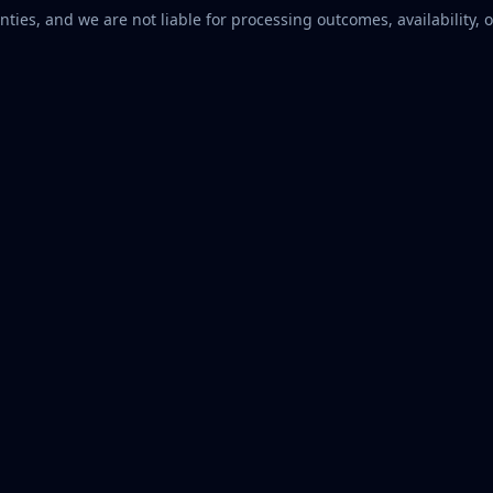
ties, and we are not liable for processing outcomes, availability, o