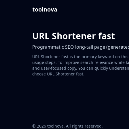
toolnova
URL Shortener fast
Programmatic SEO long-tail page (generated
URL Shortener fast is the primary keyword on this
usage steps. To improve search relevance while ke
and user-focused copy. You can quickly understan
choose URL Shortener fast.
©
2026
toolnova
. All rights reserved.