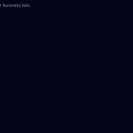
r business loss.