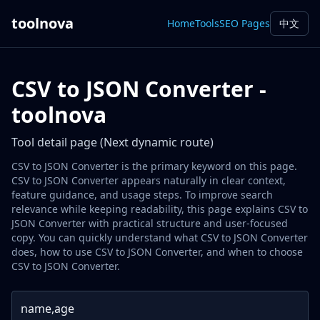
toolnova
Home
Tools
SEO Pages
中文
CSV to JSON Converter -
toolnova
Tool detail page (Next dynamic route)
CSV to JSON Converter is the primary keyword on this page.
CSV to JSON Converter appears naturally in clear context,
feature guidance, and usage steps. To improve search
relevance while keeping readability, this page explains CSV to
JSON Converter with practical structure and user-focused
copy. You can quickly understand what CSV to JSON Converter
does, how to use CSV to JSON Converter, and when to choose
CSV to JSON Converter.