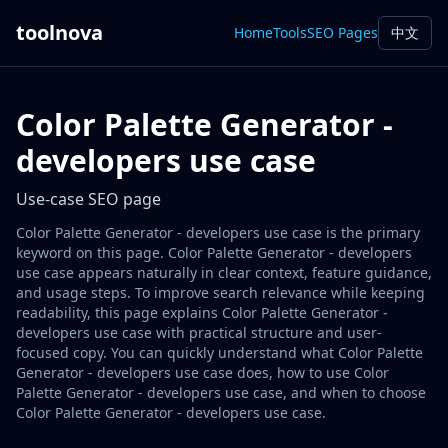
toolnova
Home
Tools
SEO Pages
中文
Color Palette Generator -
developers use case
Use-case SEO page
Color Palette Generator - developers use case is the primary
keyword on this page. Color Palette Generator - developers
use case appears naturally in clear context, feature guidance,
and usage steps. To improve search relevance while keeping
readability, this page explains Color Palette Generator -
developers use case with practical structure and user-
focused copy. You can quickly understand what Color Palette
Generator - developers use case does, how to use Color
Palette Generator - developers use case, and when to choose
Color Palette Generator - developers use case.