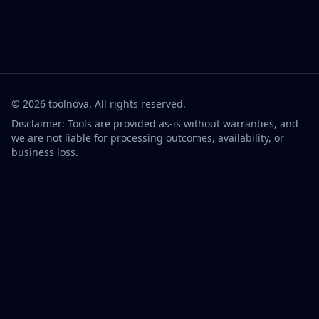
©
2026
toolnova
. All rights reserved.
Disclaimer: Tools are provided as-is without warranties, and
we are not liable for processing outcomes, availability, or
business loss.