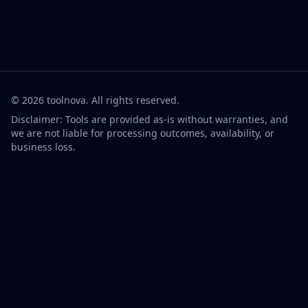
©
2026
toolnova
. All rights reserved.
Disclaimer: Tools are provided as-is without warranties, and
we are not liable for processing outcomes, availability, or
business loss.