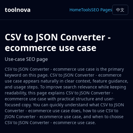
toolnova
Home
Tools
SEO Pages
中文
CSV to JSON Converter -
ecommerce use case
Use-case SEO page
CSV to JSON Converter - ecommerce use case is the primary
keyword on this page. CSV to JSON Converter - ecommerce
use case appears naturally in clear context, feature guidance,
and usage steps. To improve search relevance while keeping
readability, this page explains CSV to JSON Converter -
ecommerce use case with practical structure and user-
focused copy. You can quickly understand what CSV to JSON
Converter - ecommerce use case does, how to use CSV to
JSON Converter - ecommerce use case, and when to choose
CSV to JSON Converter - ecommerce use case.