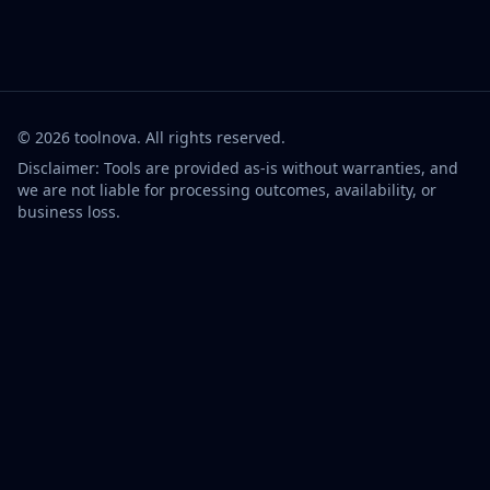
©
2026
toolnova
. All rights reserved.
Disclaimer: Tools are provided as-is without warranties, and
we are not liable for processing outcomes, availability, or
business loss.