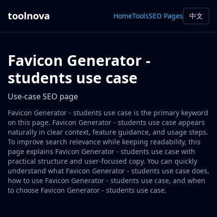
toolnova
Home
Tools
SEO Pages
中文
Favicon Generator -
students use case
Use-case SEO page
Favicon Generator - students use case is the primary keyword
on this page. Favicon Generator - students use case appears
naturally in clear context, feature guidance, and usage steps.
To improve search relevance while keeping readability, this
page explains Favicon Generator - students use case with
practical structure and user-focused copy. You can quickly
understand what Favicon Generator - students use case does,
how to use Favicon Generator - students use case, and when
to choose Favicon Generator - students use case.