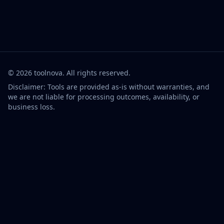
©
2026
toolnova
. All rights reserved.
Disclaimer: Tools are provided as-is without warranties, and
we are not liable for processing outcomes, availability, or
business loss.