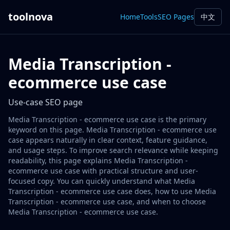
toolnova
Home
Tools
SEO Pages
中文
Media Transcription -
ecommerce use case
Use-case SEO page
Media Transcription - ecommerce use case is the primary
keyword on this page. Media Transcription - ecommerce use
case appears naturally in clear context, feature guidance,
and usage steps. To improve search relevance while keeping
readability, this page explains Media Transcription -
ecommerce use case with practical structure and user-
focused copy. You can quickly understand what Media
Transcription - ecommerce use case does, how to use Media
Transcription - ecommerce use case, and when to choose
Media Transcription - ecommerce use case.