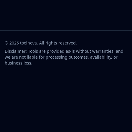
©
2026
toolnova
. All rights reserved.
Disclaimer: Tools are provided as-is without warranties, and
we are not liable for processing outcomes, availability, or
business loss.