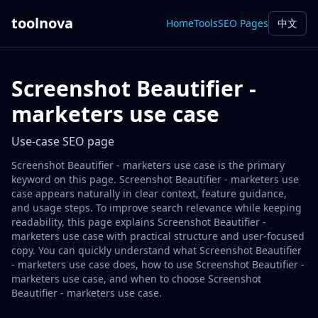
toolnova
Home
Tools
SEO Pages
中文
Screenshot Beautifier -
marketers use case
Use-case SEO page
Screenshot Beautifier - marketers use case is the primary
keyword on this page. Screenshot Beautifier - marketers use
case appears naturally in clear context, feature guidance,
and usage steps. To improve search relevance while keeping
readability, this page explains Screenshot Beautifier -
marketers use case with practical structure and user-focused
copy. You can quickly understand what Screenshot Beautifier
- marketers use case does, how to use Screenshot Beautifier -
marketers use case, and when to choose Screenshot
Beautifier - marketers use case.