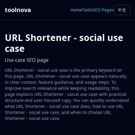
toolnova
Home
Tools
SEO Pages
中文
URL Shortener - social use
case
Use-case SEO page
URL Shortener - social use case is the primary keyword on
this page. URL Shortener - social use case appears naturally
in clear context, feature guidance, and usage steps. To
improve search relevance while keeping readability, this
page explains URL Shortener - social use case with practical
structure and user-focused copy. You can quickly understand
what URL Shortener - social use case does, how to use URL
Shortener - social use case, and when to choose URL
Shortener - social use case.