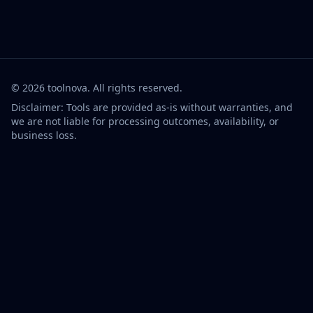
©
2026
toolnova
. All rights reserved.
Disclaimer: Tools are provided as-is without warranties, and
we are not liable for processing outcomes, availability, or
business loss.